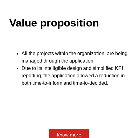
Value proposition
All the projects within the organization, are being
managed through the application;
Due to its intelligible design and simplified KPI
reporting, the application allowed a reduction in
both time-to-inform and time-to-decided.
Know more