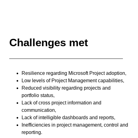
Challenges met
Resilience regarding Microsoft Project adoption,
Low levels of Project Management capabilities,
Reduced visibility regarding projects and
portfolio status,
Lack of cross project information and
communication,
Lack of intelligible dashboards and reports,
Inefficiencies in project management, control and
reporting.