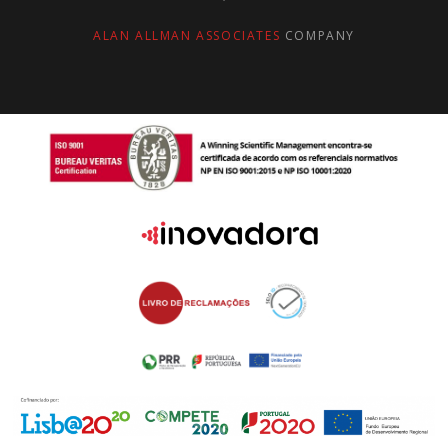
ALAN ALLMAN ASSOCIATES
COMPANY