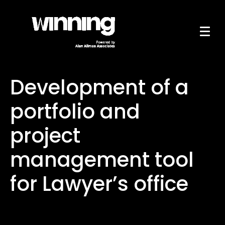
Development of a
portfolio and
project
management tool
for Lawyer’s office