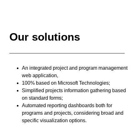
Our solutions
An integrated project and program management
web application,
100% based on Microsoft Technologies;
Simplified projects information gathering based
on standard forms;
Automated reporting dashboards both for
programs and projects, considering broad and
specific visualization options.