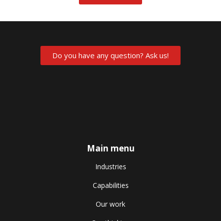
Do you have any question? Ask us!
Main menu
Industries
Capabilities
Our work