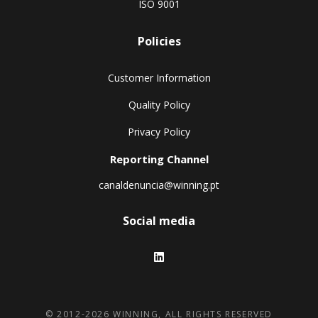
ISO 9001
Policies
Customer Information
Quality Policy
Privacy Policy
Reporting Channel
canaldenuncia@winning.pt
Social media
© 2012-2026 WINNING, ALL RIGHTS RESERVED