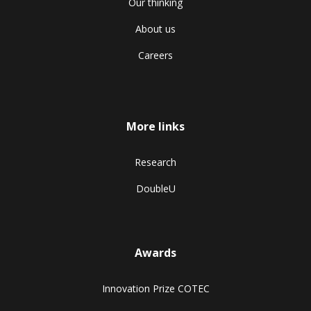
Our thinking
About us
Careers
More links
Research
DoubleU
Awards
Innovation Prize COTEC